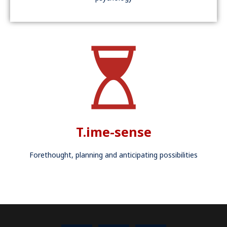
T.ime-sense
Forethought, planning and anticipating possibilities