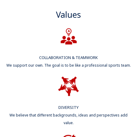
Values
COLLABORATION & TEAMWORK
We support our own. The goal is to be like a professional sports team.
DIVERSITY
We believe that different backgrounds, ideas and perspectives add
value.