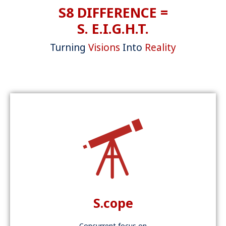
S8 DIFFERENCE =
S. E.I.G.H.T.
Turning
Visions
Into
Reality
S.cope
Concurrent focus on