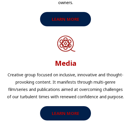
owners.​
LEARN MORE
Media
Creative group focused on inclusive, innovative and thought-
provoking content. It manifests through multi-genre
film/series and publications aimed at overcoming challenges
of our turbulent times with renewed confidence and purpose.​
LEARN MORE