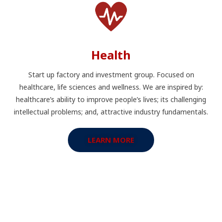
Health
Start up factory and investment group. Focused on
healthcare, life sciences and wellness. We are inspired by:
healthcare’s ability to improve people’s lives; its challenging
intellectual problems; and, attractive industry fundamentals.
LEARN MORE