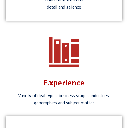
detail and salience
E.xperience
Variety of deal types, business stages, industries,
geographies and subject matter