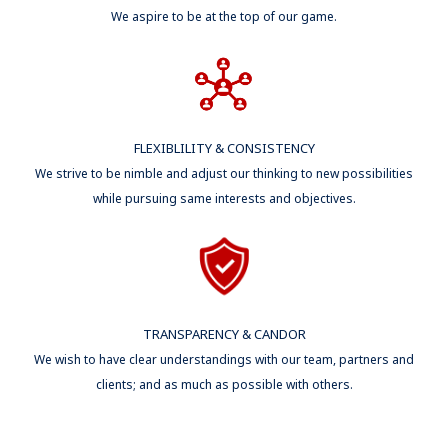
We aspire to be at the top of our game.
FLEXIBLILITY & CONSISTENCY
We strive to be nimble and adjust our thinking to new possibilities
while pursuing same interests and objectives.
TRANSPARENCY & CANDOR
We wish to have clear understandings with our team, partners and
clients; and as much as possible with others.