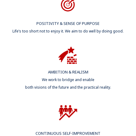
POSITIVITY & SENSE OF PURPOSE
Life’s too short not to enjoy it. We aim to do well by doing good.​
AMBITION & REALISM
We work to bridge and enable
both visions of the future and the practical reality.
CONTINUOUS SELF-IMPROVEMENT