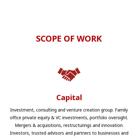
SCOPE OF WORK
Capital
Investment, consulting and venture creation group. Family
office private equity & VC investments, portfolio oversight.
Mergers & acquisitions, restructurings and innovation.
Investors, trusted advisors and partners to businesses and