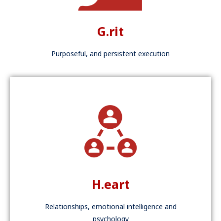
G.rit
Purposeful, and persistent execution
H.eart
Relationships, emotional intelligence and
psychology