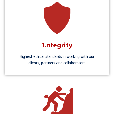
I.ntegrity
Highest ethical standards in working with our
clients, partners and collaborators